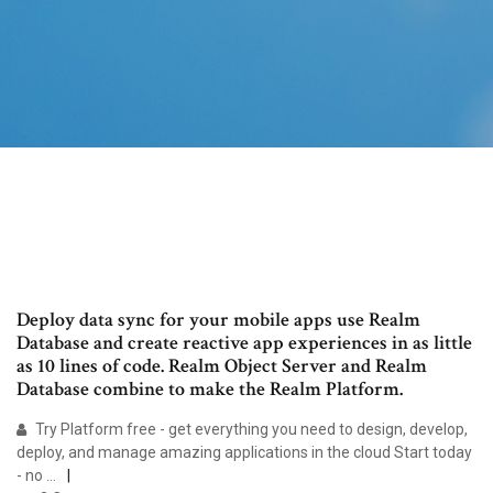
Deploy data sync for your mobile apps use Realm
Database and create reactive app experiences in as little
as 10 lines of code. Realm Object Server and Realm
Database combine to make the Realm Platform.
Try Platform free - get everything you need to design, develop,
deploy, and manage amazing applications in the cloud Start today
- no …