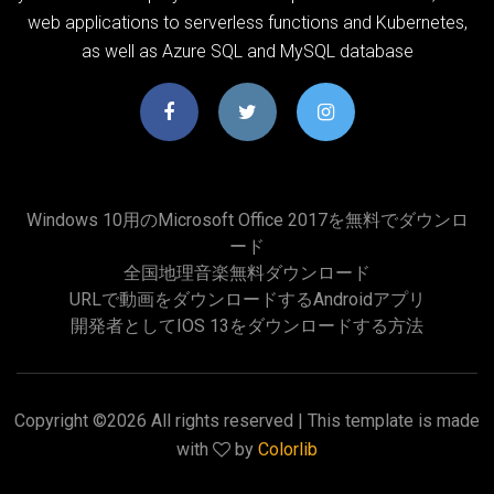
web applications to serverless functions and Kubernetes,
as well as Azure SQL and MySQL database
Windows 10用のMicrosoft Office 2017を無料でダウンロ
ード
全国地理音楽無料ダウンロード
URLで動画をダウンロードするAndroidアプリ
開発者としてiOS 13をダウンロードする方法
Copyright ©
2026 All rights reserved | This template is made
with
by
Colorlib