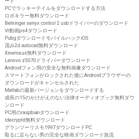
ード
PCでラッキーテイルをダウンロードする方法
ロボキラー無料ダウンロード
Behringer xenyx control 2 usbドライバーのダウンロード
Vr動画ps4ダウンロード
PubgダウンロードモバイルハックiOS
茂み2d autocad無料ダウンロード
Xinema.us無料ダウンロード
Lenovo z5070ドライバーダウンロード
Androidフォン用の安全な無料画像ダウンロード
スマートフォンがロックされた後にAndroidブラウザーの
ダウンロードがキャンセルされた
Matlabの最新バージョンをダウンロードする
成長の15のかけがえのない法律オーディオブック無料ダウ
ンロード
PC用のraspbianダウンロード
Idecryptit無料ダウンロード
グランツーリスモ1997ダウンロードPC
取るに足らない男の完全な映画ダウンロード急流