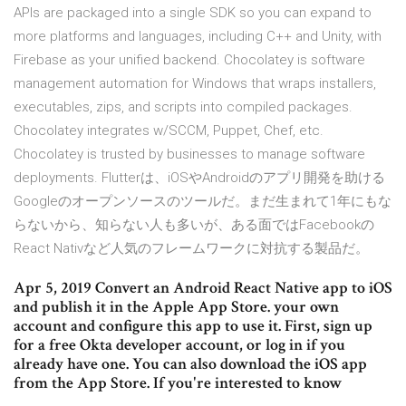
APIs are packaged into a single SDK so you can expand to
more platforms and languages, including C++ and Unity, with
Firebase as your unified backend. Chocolatey is software
management automation for Windows that wraps installers,
executables, zips, and scripts into compiled packages.
Chocolatey integrates w/SCCM, Puppet, Chef, etc.
Chocolatey is trusted by businesses to manage software
deployments. Flutterは、iOSやAndroidのアプリ開発を助ける
Googleのオープンソースのツールだ。まだ生まれて1年にもな
らないから、知らない人も多いが、ある面ではFacebookの
React Nativなど人気のフレームワークに対抗する製品だ。
Apr 5, 2019 Convert an Android React Native app to iOS
and publish it in the Apple App Store. your own
account and configure this app to use it. First, sign up
for a free Okta developer account, or log in if you
already have one. You can also download the iOS app
from the App Store. If you're interested to know