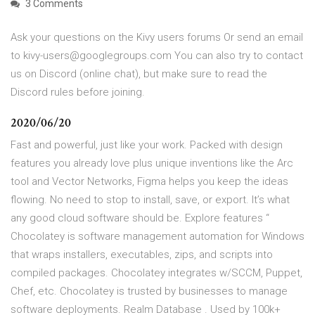
3 Comments
Ask your questions on the Kivy users forums Or send an email
to kivy-users@googlegroups.com You can also try to contact
us on Discord (online chat), but make sure to read the
Discord rules before joining.
2020/06/20
Fast and powerful, just like your work. Packed with design
features you already love plus unique inventions like the Arc
tool and Vector Networks, Figma helps you keep the ideas
flowing. No need to stop to install, save, or export. It’s what
any good cloud software should be. Explore features “
Chocolatey is software management automation for Windows
that wraps installers, executables, zips, and scripts into
compiled packages. Chocolatey integrates w/SCCM, Puppet,
Chef, etc. Chocolatey is trusted by businesses to manage
software deployments. Realm Database . Used by 100k+