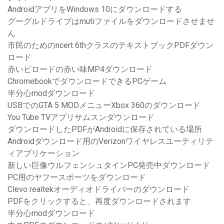
AndroidアプリをWindows 10にダウンロードする
グーグルドライブはmutiファイルをダウンロードさせませ
ん
市民のためのncert 6thクラスのテキストブックPDFダウン
ロード
赤いビロードの赤い味MP4ダウンロード
ChromebookでダウンロードできるPCゲーム
半分心modダウンロード
USBでのGTA 5 MODメニューXbox 360のダウンロード
You Tube TVアプリサムスンダウンロード
ダウンロードしたPDFがAndroidに保存されている場所
Androidダウンロード用のVerizonワイヤレスユーティリテ
ィアプリケーション
新しい巨像ウルフェンシュタインPC発売中ダウンロード
PC用のヤフースポーツをダウンロード
Clevo realtekオーディオドライバーのダウンロード
PDFをクリックすると、再度ダウンロードされます
半分心modダウンロード