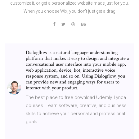
customize it, or get a personalized website made just for you.
When you choose Wix, you don’t just get a drag
Dialogflow is a natural language understanding
platform that makes it easy to design and integrate a
conversational user interface into your mobile app,
web application, device, bot, interactive voice
response system, and so on. Using Dialogflow, you
can provide new and engaging ways for users to
interact with your product.
The best place to free download Udemly, Lynda
courses. Learn software, creative, and business
skills to achieve your personal and professional
goals.