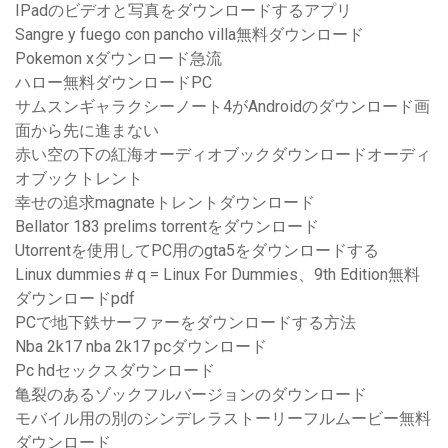
IPadのビデオと写真をダウンロードするアプリ
Sangre y fuego con pancho villa無料ダウンロード
Pokemon xダウンロード急流
ハロー無料ダウンロードPC
サムスンギャラクシーノート4がAndroidのダウンロード画
面から先に進まない
赤い空の下の紅海オーディオブックダウンロードオーディ
オブックトレント
幸せの追求magnateトレントダウンロード
Bellator 183 prelims torrentをダウンロード
Utorrentを使用してPC用のgta5をダウンロードする
Linux dummies＃q = Linux For Dummies、9th Edition無料
ダウンロードpdf
PCで地下鉄サーファーをダウンロードする方法
Nba 2k17 nba 2k17 pcダウンロード
Pc hdセックスダウンロード
亀裂のあるゾックフルバージョンのダウンロード
モバイル用の別のシンデレラストーリーフルムービー無料
ダウンロード