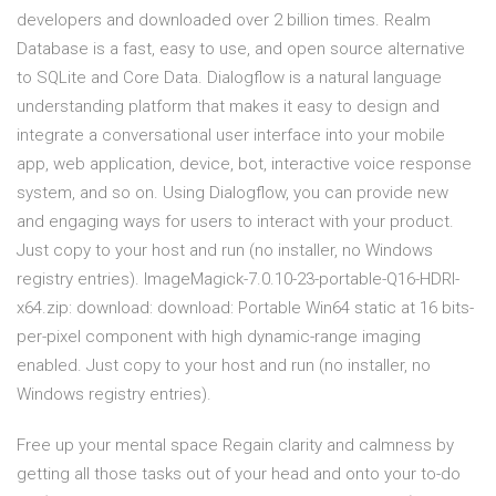
developers and downloaded over 2 billion times. Realm
Database is a fast, easy to use, and open source alternative
to SQLite and Core Data. Dialogflow is a natural language
understanding platform that makes it easy to design and
integrate a conversational user interface into your mobile
app, web application, device, bot, interactive voice response
system, and so on. Using Dialogflow, you can provide new
and engaging ways for users to interact with your product.
Just copy to your host and run (no installer, no Windows
registry entries). ImageMagick-7.0.10-23-portable-Q16-HDRI-
x64.zip: download: download: Portable Win64 static at 16 bits-
per-pixel component with high dynamic-range imaging
enabled. Just copy to your host and run (no installer, no
Windows registry entries).
Free up your mental space Regain clarity and calmness by
getting all those tasks out of your head and onto your to-do