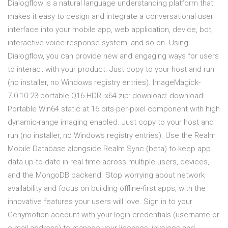
Dialogflow is a natural language understanding platform that
makes it easy to design and integrate a conversational user
interface into your mobile app, web application, device, bot,
interactive voice response system, and so on. Using
Dialogflow, you can provide new and engaging ways for users
to interact with your product. Just copy to your host and run
(no installer, no Windows registry entries). ImageMagick-
7.0.10-23-portable-Q16-HDRI-x64.zip: download: download:
Portable Win64 static at 16 bits-per-pixel component with high
dynamic-range imaging enabled. Just copy to your host and
run (no installer, no Windows registry entries). Use the Realm
Mobile Database alongside Realm Sync (beta) to keep app
data up-to-date in real time across multiple users, devices,
and the MongoDB backend. Stop worrying about network
availability and focus on building offline-first apps, with the
innovative features your users will love. Sign in to your
Genymotion account with your login credentials (username or