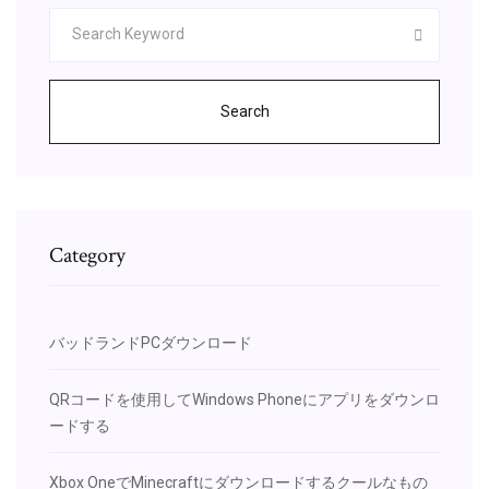
Search
Category
バッドランドPCダウンロード
QRコードを使用してWindows Phoneにアプリをダウンロ
ードする
Xbox OneでMinecraftにダウンロードするクールなもの