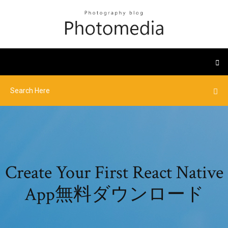
Create Your First React Native
App無料ダウンロード