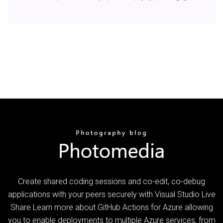
Create shared coding sessions and co-edit, co-debug
applications with your peers securely with Visual Studio Live
Share Learn more about GitHub Actions for Azure allowing
you to enable deployments to multiple Azure services, from