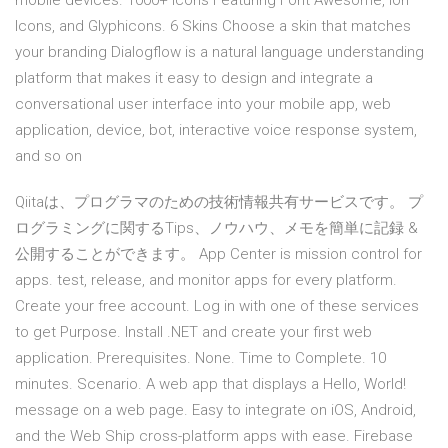
mobile devices. 1000+ Icons Featuring Font Awesome, Ion
Icons, and Glyphicons. 6 Skins Choose a skin that matches
your branding Dialogflow is a natural language understanding
platform that makes it easy to design and integrate a
conversational user interface into your mobile app, web
application, device, bot, interactive voice response system,
and so on
Qiitaは、プログラマのための技術情報共有サービスです。 プ
ログラミングに関するTips、ノウハウ、メモを簡単に記録 &
公開することができます。 App Center is mission control for
apps. test, release, and monitor apps for every platform.
Create your free account. Log in with one of these services
to get Purpose. Install .NET and create your first web
application. Prerequisites. None. Time to Complete. 10
minutes. Scenario. A web app that displays a Hello, World!
message on a web page. Easy to integrate on iOS, Android,
and the Web Ship cross-platform apps with ease. Firebase