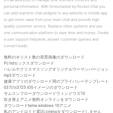
e-mail address) to manage your licenses, invoices and
personal information. With Omnichannel by Rocket.Chat you
can add real-time chat widgets to any website or mobile app
to get more value from your team chat and provide high-
quality customer service. Replace other systems and use
one communication platform to save time and money. Create
a user support helpdesk, answer customer queries and
convert leads.
無料のキリスト教の背景画像のダウンロード
Pc hdセックスダウンロード
ハレルヤクリスマスソングオリジナルウーマンバージョン
mp3ダウンロード
健康アプリのダウンロード用のプライバシーテンプレート
G37のc3725 iOSイメージのダウンロード
サムスンフローダウンロードウィンドウズ10
吹き替えアニメ無料オンラインをダウンロード
ダウンロードtema windows 10アニメ
私のアンドロイド電話はmmsをダウンロードしません