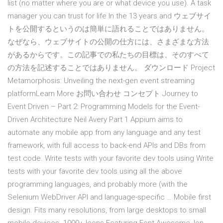
list (no matter where you are or what device you use). A task
manager you can trust for life In the 13 years and ウェブサイ
トを公開するというのは簡単に語れることではありません。
なぜなら、ウェブサイトの公開の仕方には、さまざまな方法
があるからです。この記事での私たちの目標は、そのすべて
の方法を記述することではありません。 ダウンロード Project
Metamorphosis: Unveiling the next-gen event streaming
platformLearn More お問い合わせ コンセプト Journey to
Event Driven – Part 2: Programming Models for the Event-
Driven Architecture Neil Avery Part 1 Appium aims to
automate any mobile app from any language and any test
framework, with full access to back-end APIs and DBs from
test code. Write tests with your favorite dev tools using Write
tests with your favorite dev tools using all the above
programming languages, and probably more (with the
Selenium WebDriver API and language-specific … Mobile first
design. Fits many resolutions, from large desktops to small