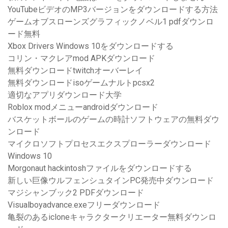
YouTubeビデオのMP3バージョンをダウンロードする方法
ゲームオブスローンズグラフィックノベル1 pdfダウンロ
ード無料
Xbox Drivers Windows 10をダウンロードする
コリン・マクレアmod APKダウンロード
無料ダウンロードtwitchオーバーレイ
無料ダウンロードisoゲームナルトpcsx2
適切なアプリダウンロード大学
Roblox modメニューandroidダウンロード
バスケットボールのゲームの時計ソフトウェアの無料ダウ
ンロード
マイクロソフトプロセスエクスプローラーダウンロード
Windows 10
Morgonaut hackintoshファイルをダウンロードする
新しい巨像ウルフェンシュタインPC発売中ダウンロード
マジシャンブック2 PDFダウンロード
Visualboyadvance.exeフリーダウンロード
亀裂のあるicloneキャラクタークリエーター無料ダウンロ