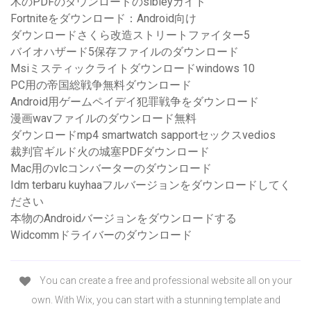
木のPDFのダウンロードのsibleyガイド
Fortniteをダウンロード：Android向け
ダウンロードさくら改造ストリートファイター5
バイオハザード5保存ファイルのダウンロード
Msiミスティックライトダウンロードwindows 10
PC用の帝国総戦争無料ダウンロード
Android用ゲームペイデイ犯罪戦争をダウンロード
漫画wavファイルのダウンロード無料
ダウンロードmp4 smartwatch sapportセックスvedios
裁判官ギルド火の城塞PDFダウンロード
Mac用のvlcコンバーターのダウンロード
Idm terbaru kuyhaaフルバージョンをダウンロードしてく
ださい
本物のAndroidバージョンをダウンロードする
Widcommドライバーのダウンロード
You can create a free and professional website all on your
own. With Wix, you can start with a stunning template and